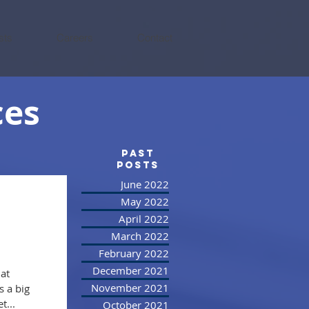
sts
Careers
Contact
ces
PAST
posts
June 2022
May 2022
April 2022
March 2022
February 2022
December 2021
at
November 2021
 a big
t...
October 2021