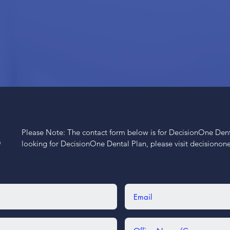
Please Note: The contact form below is for DecisionOne Dental
S
looking for DecisionOne Dental Plan, please visit decisiono