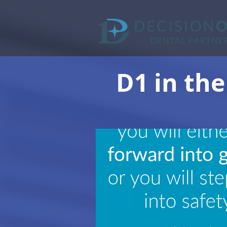
D1 in the