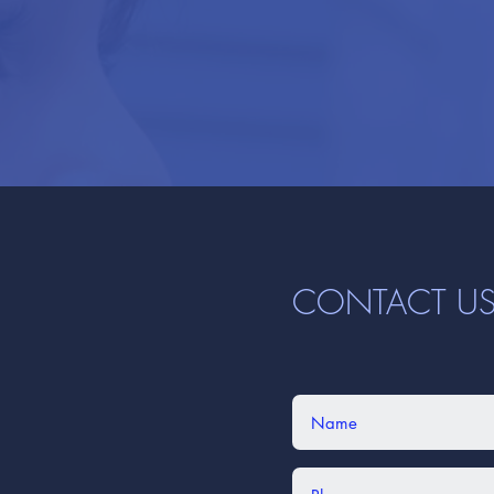
CONTACT U