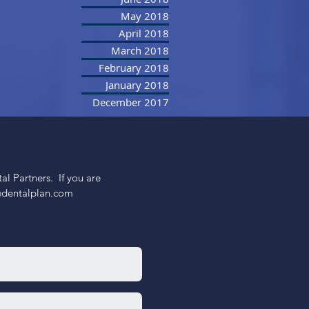
May 2018
April 2018
March 2018
February 2018
January 2018
December 2017
 Partners.  If you are 
nedentalplan.com