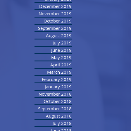
December 2019
November 2019
October 2019
September 2019
August 2019
July 2019
June 2019
May 2019
April 2019
March 2019
February 2019
January 2019
November 2018
October 2018
September 2018
August 2018
July 2018
June 2018