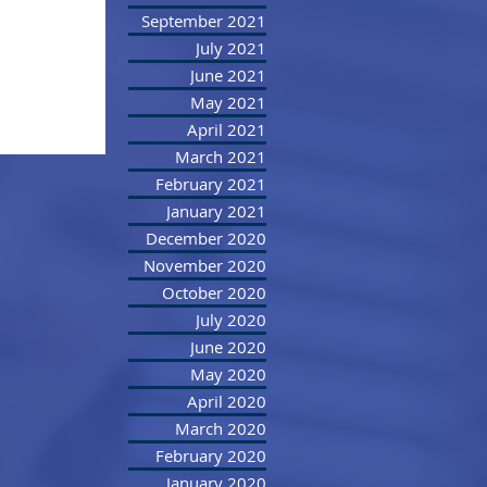
September 2021
July 2021
June 2021
May 2021
April 2021
March 2021
February 2021
January 2021
December 2020
November 2020
October 2020
July 2020
June 2020
May 2020
April 2020
March 2020
February 2020
January 2020