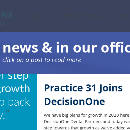
About
Practice Partnership
Denti
 news & in our offi
click on a post to read more
Practice 31 Joins
DecisionOne
We have big plans for growth in 2020 here 
DecisionOne Dental Partners and today was
step towards that growth as we've added ye