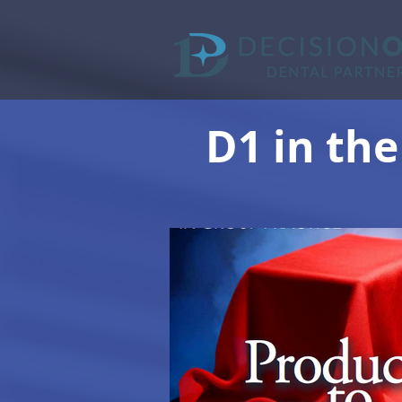
D1 in the