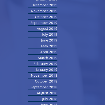
December 2019
November 2019
October 2019
September 2019
August 2019
July 2019
June 2019
May 2019
April 2019
March 2019
February 2019
January 2019
November 2018
October 2018
September 2018
August 2018
July 2018
June 2018