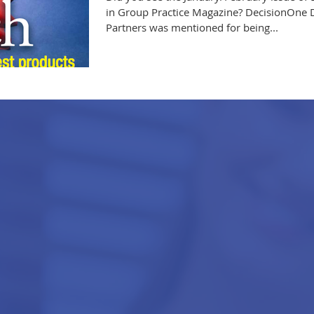
in Group Practice Magazine? DecisionOne 
Partners was mentioned for being...