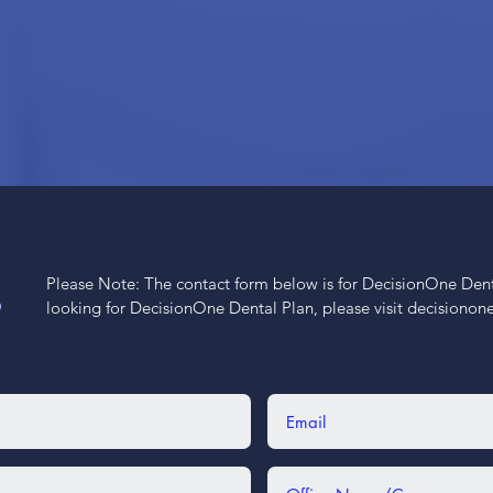
Please Note: The contact form below is for DecisionOne Dental
S
looking for DecisionOne Dental Plan, please visit decisiono