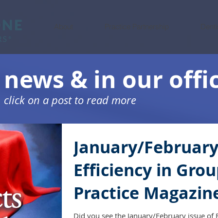
About
Practice Partnership
Denti
 news & in our offi
click on a post to read more
January/Februar
Efficiency in Gro
Practice Magazin
Did you see the January/February issue of E