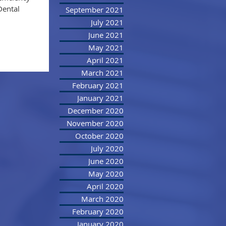
Dental
September 2021
July 2021
June 2021
May 2021
April 2021
March 2021
February 2021
January 2021
December 2020
November 2020
October 2020
July 2020
June 2020
May 2020
April 2020
March 2020
February 2020
January 2020