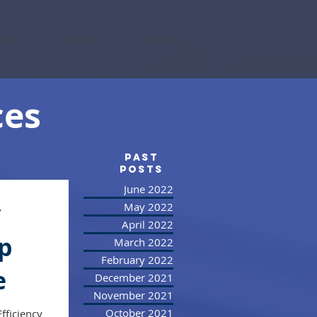
sts
Careers
Contact
ces
PAST
posts
June 2022
y
May 2022
April 2022
up
March 2022
February 2022
e
December 2021
November 2021
October 2021
fficiency