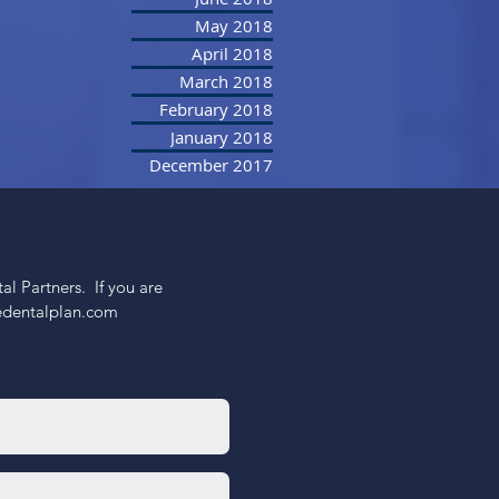
May 2018
April 2018
March 2018
February 2018
January 2018
December 2017
 Partners.  If you are 
nedentalplan.com