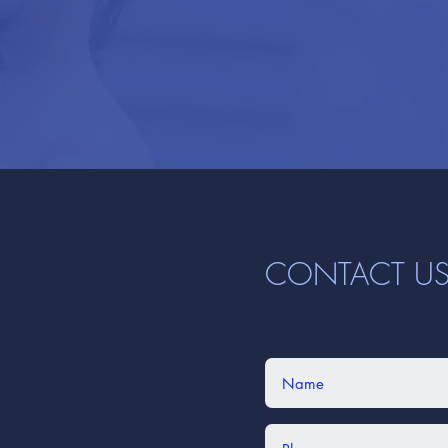
CONTACT U