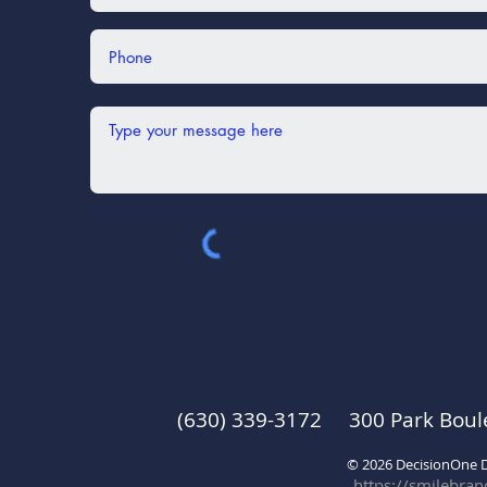
(630) 339-3172 300 Park Boul
© 2026 DecisionOne
https://smilebra