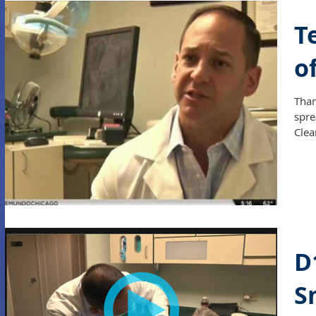
T
o
Than
spre
Clea
D
S