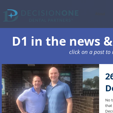
About
D1 in the news & 
click on a post t
2
D
No t
that
Deci