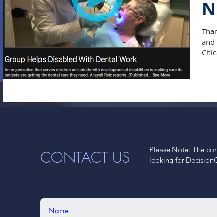
N
Than
and 
Chic
Please Note: The cont
CONTACT US
looking for Decision