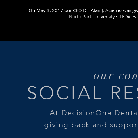
On May 3, 2017 our CEO Dr. Alan J. Acierno was giv
North Park University's TEDx eve
our co
SOCIAL RE
At DecisionOne Denta
giving back and suppor