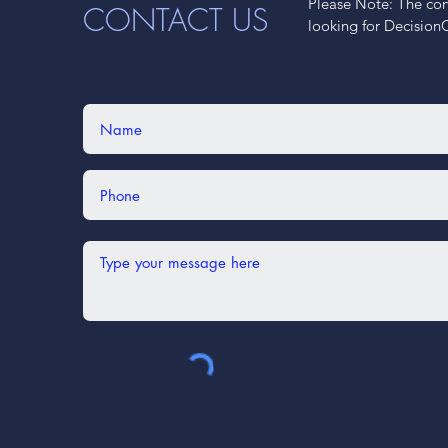
Please Note: The cont
CONTACT US
looking for Decision