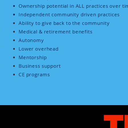
Ownership potential in ALL practices over t
Independent community driven practices
Ability to give back to the community
Medical & retirement benefits
Autonomy
Lower overhead
Mentorship
Business support
CE programs