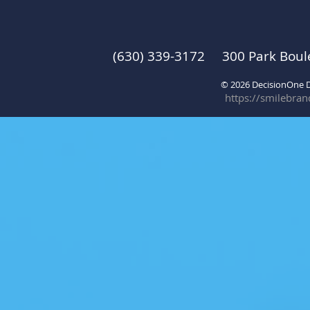
(630) 339-3172 300 Park Boul
© 2026 DecisionOne
https://smilebra