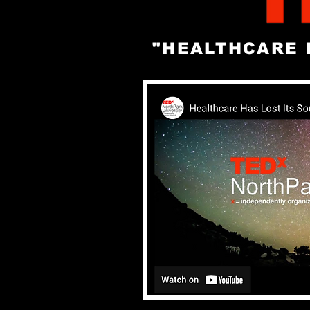
"HEALTHCARE 