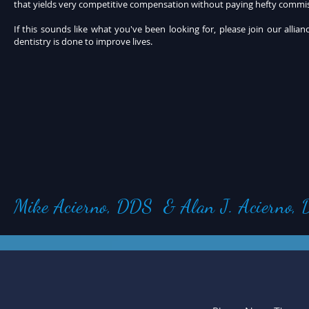
that yields very competitive compensation without paying hefty commis
If this sounds like what you've been looking for, please join our alli
dentistry is done to improve lives.
Mike Acierno, DDS & Alan J. Acierno,