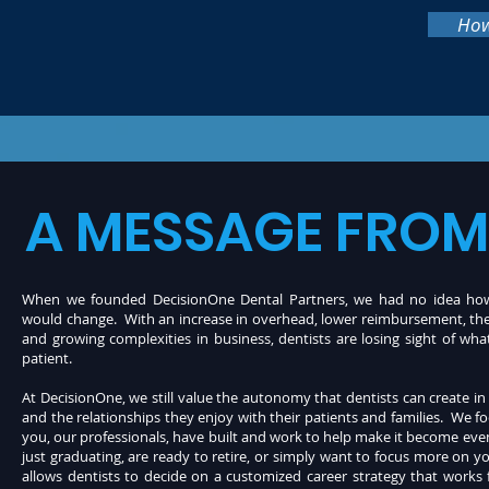
How
A MESSAGE FROM
When we founded DecisionOne Dental Partners, we had no idea how 
would change. With an increase in overhead, lower reimbursement, th
and growing complexities in business, dentists are losing sight of wh
patient.
At DecisionOne, we still value the autonomy that dentists can create in 
and the relationships they enjoy with their patients and
families. We f
you, our professionals, have built and work to help make it become ev
just graduating, are ready to retire, or simply want to focus more on yo
allows dentists to decide on a customized career strategy that works 