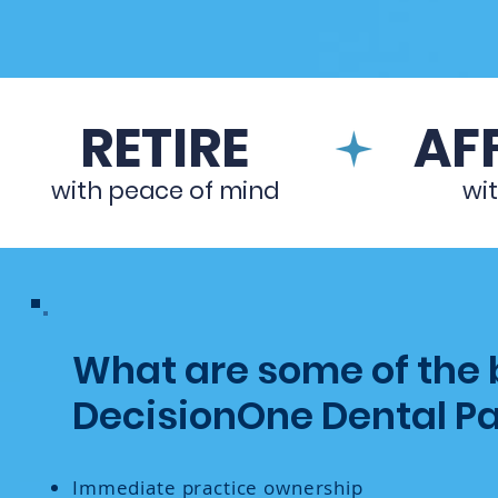
RETIRE
AFF
with peace of mind
wi
What are some of the b
DecisionOne Dental Pa
Immediate practice ownership