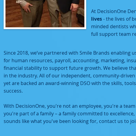
At DecisionOne Dent
lives
- the lives of
minded dentists who
full support team 
Since 2018, we’ve partnered with Smile Brands enabling u
for human resources, payroll, accounting, marketing, insu
financial stability to support future growth. We believe t
in the industry. All of our independent, community-drive
yet are backed an award-winning DSO with the skills, tool
success.
With DecisionOne, you're not an employee, you're a team
you're part of a family – a family committed to excellence,
sounds like what you've been looking for, contact us to joi