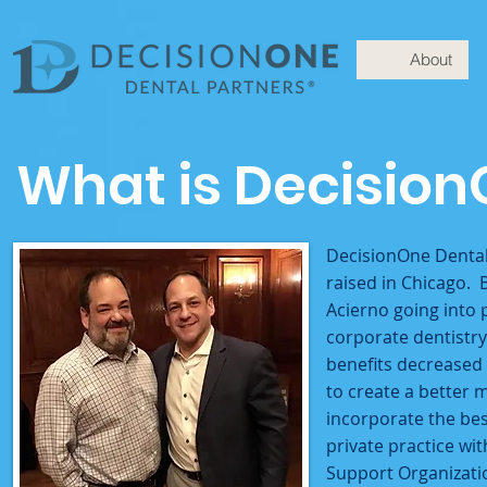
About
What is Decision
DecisionOne Dental
raised in Chicago. 
Acierno going into 
corporate dentistry
benefits decreased
to create a better 
incorporate the bes
private practice wi
Support Organizati