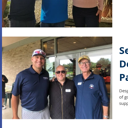
S
D
P
O
Desp
of g
supp