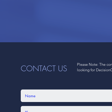
Please Note: The cont
CONTACT US
looking for Decision