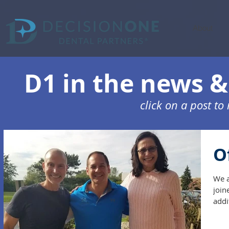
About
D1 in the news & 
click on a post t
O
We a
join
addi