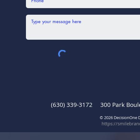
(630) 339-3172 300 Park Boul
© 2026 DecisionOne
https://smilebra