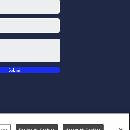
Submit