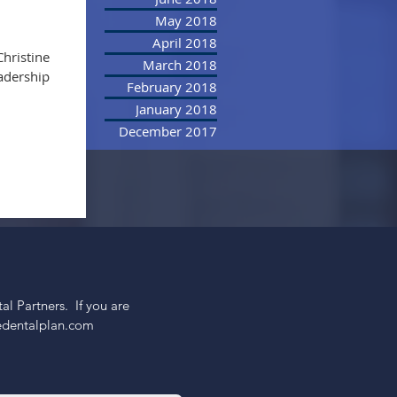
May 2018
April 2018
Christine
March 2018
eadership
February 2018
January 2018
December 2017
 Partners.  If you are 
nedentalplan.com