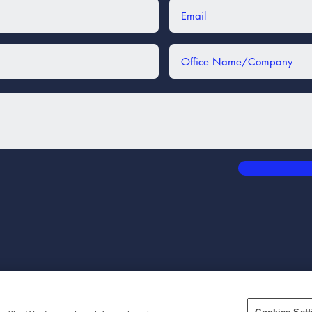
3172 300 Park Boulevard
#175 Itasca IL 60143