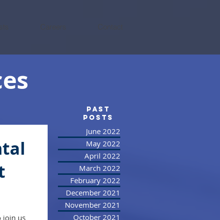
sts
Careers
Contact
ces
PAST
posts
June 2022
tal
May 2022
April 2022
t
March 2022
February 2022
December 2021
November 2021
October 2021
o join us