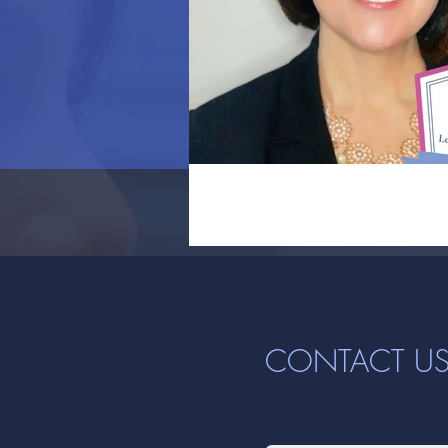
CONTACT U