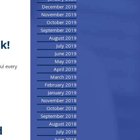
December 2019
November 2019
October 2019
September 2019
August 2019
k!
July 2019
June 2019
May 2019
ul every
April 2019
March 2019
February 2019
January 2019
November 2018
October 2018
September 2018
August 2018
d
July 2018
June 2018