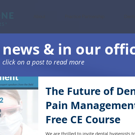
About
Practice Partnership
Denti
 news & in our offi
click on a post to read more
The Future of Den
Pain Managemen
Free CE Course
We are thrilled to invite dental hygienists t