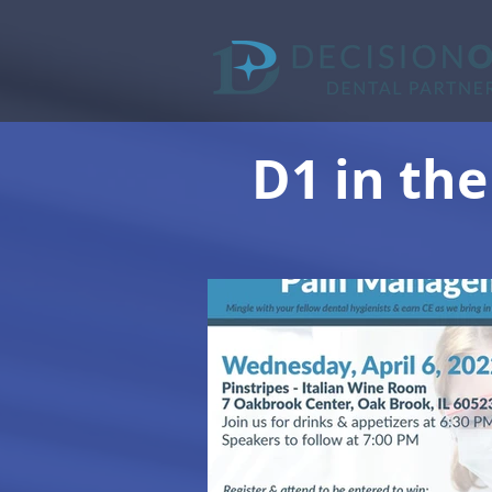
D1 in the