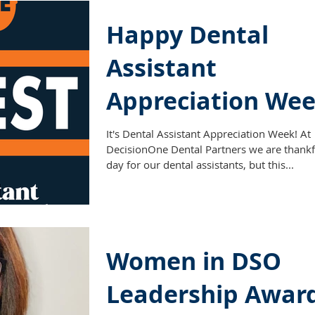
Happy Dental
Assistant
Appreciation Wee
It's Dental Assistant Appreciation Week! At
DecisionOne Dental Partners we are thankf
day for our dental assistants, but this...
Women in DSO
Leadership Awar