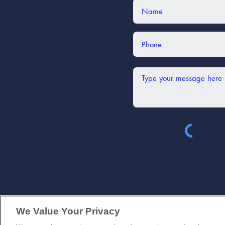
(630) 339-
We Value Your Privacy