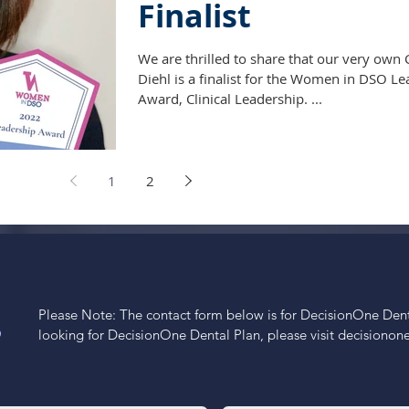
Finalist
We are thrilled to share that our very own 
Diehl is a finalist for the Women in DSO L
Award, Clinical Leadership. ...
1
2
Please Note: The contact form below is for DecisionOne Dental
S
looking for DecisionOne Dental Plan, please visit decisiono