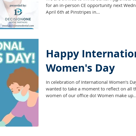
for an in-person CE opportunity next Wedn
April 6th at Pinstripes in...
Happy Internatio
Women's Day
In celebration of International Women's D
wanted to take a moment to reflect on all t
women of our office do! Women make up..