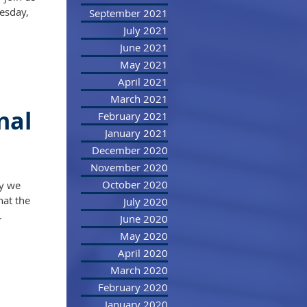
esday,
September 2021
July 2021
June 2021
May 2021
April 2021
March 2021
nal
February 2021
January 2021
December 2020
November 2020
October 2020
ay we
hat the
July 2020
.
June 2020
May 2020
April 2020
March 2020
February 2020
January 2020