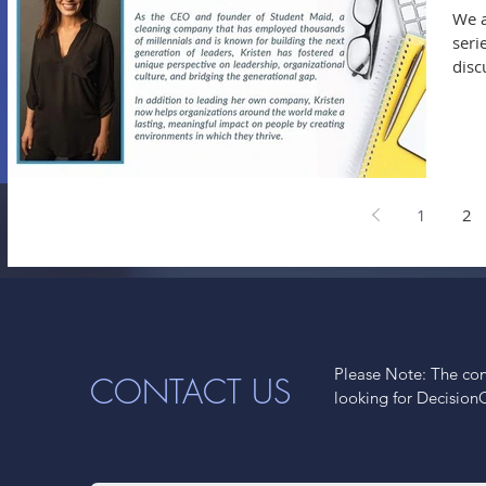
We a
seri
disc
1
2
Please Note: The cont
CONTACT US
looking for Decision