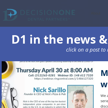
About
D1 in the news & 
click on a post t
M
w
We a
seri
disc