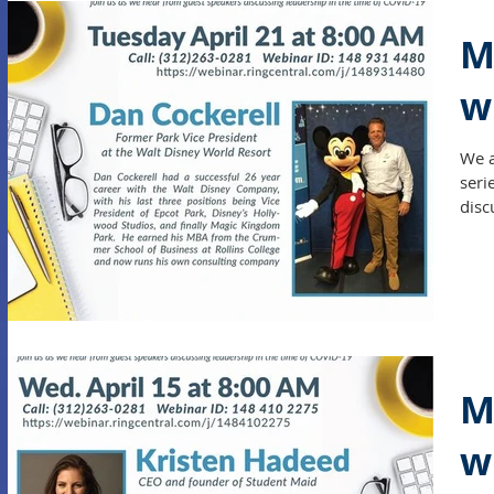
M
w
We a
seri
disc
M
w