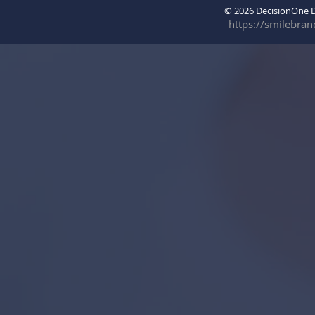
© 2026 DecisionOne
https://smilebra