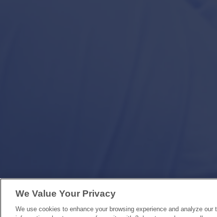
We Value Your Privacy
We use cookies to enhance your browsing experience and analyze our tr