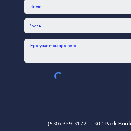
(630) 339-3172 300 Park Boul