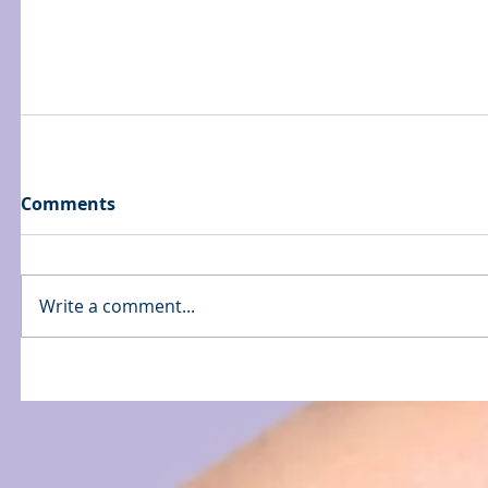
Comments
Write a comment...