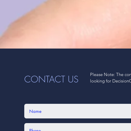
Please Note: The cont
CONTACT US
looking for Decision