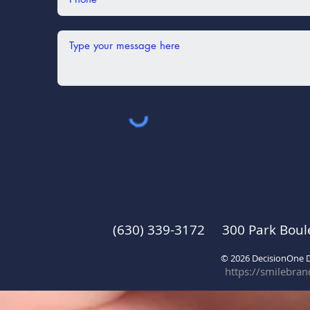
(630) 339-3172 300 Park Boul
© 2026 DecisionOne
https://smilebra