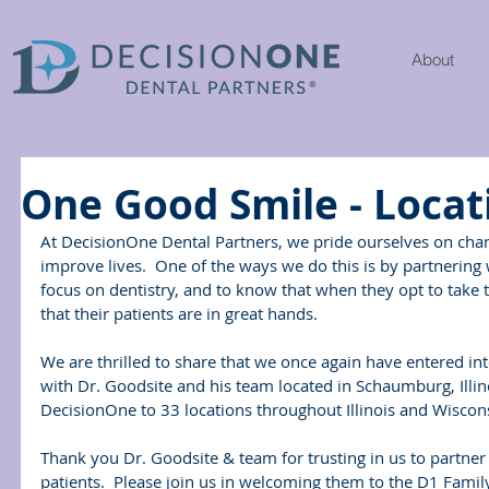
About
One Good Smile - Locat
At DecisionOne Dental Partners, we pride ourselves on chan
improve lives.  One of the ways we do this is by partnering w
focus on dentistry, and to know that when they opt to take 
that their patients are in great hands.
We are thrilled to share that we once again have entered int
with Dr. Goodsite and his team located in Schaumburg, Illino
DecisionOne to 33 locations throughout Illinois and Wiscon
Thank you Dr. Goodsite & team for trusting in us to partner 
patients.  Please join us in welcoming them to the D1 Famil