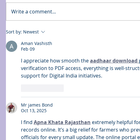
Write a comment...
Sort by:
Newest
Aman Vashisth
Feb 09
I appreciate how smooth the 
aadhaar download 
verification to PDF access, everything is well-structu
support for Digital India initiatives.
Like
Reply
Mr james Bond
Oct 13, 2025
I find 
Apna Khata Rajasthan
 extremely helpful f
records online. It’s a big relief for farmers who p
officials for every small update. The online portal