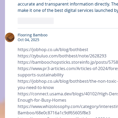
accurate and transparent information directly. The 
make it one of the best digital services launched 
Like
Reply
Flooring Bamboo
Oct 04, 2025
https://jobhop.co.uk/blog/bothbest
https://zybuluo.com/bothbest/note/2628293
https://bamboochopsticks.storeinfo.jp/posts/575
https://www.pr3-articles.com/Articles-of-2024/for
supports-sustainability
https://jobhop.co.uk/blog/bothbest/the-non-toxic
you-need-to-know
https://connect.usama.dev/blogs/40102/High-Den
Enough-for-Busy-Homes
https://www.whizolosophy.com/category/interestin
Bamboo/68e0c8716a1c9df65605f8e3