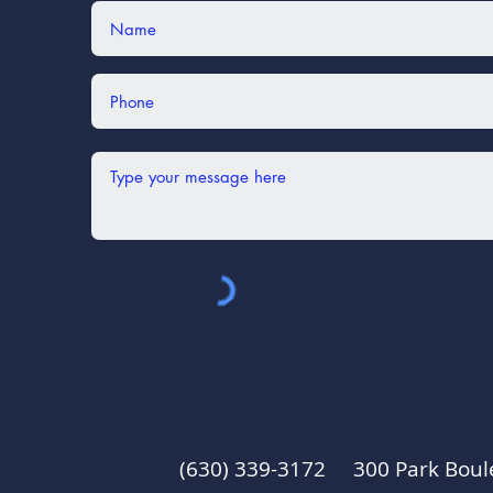
(630) 339-3172 300 Park Boul