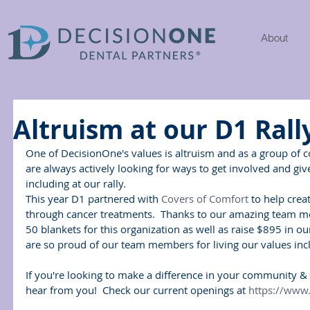
About
Altruism at our D1 Rall
One of DecisionOne's values is altruism and as a group of 
are always actively looking for ways to get involved and gi
including at our rally.
This year D1 partnered with 
Covers of Comfort
 to help crea
through cancer treatments.  Thanks to our amazing team 
50 blankets for this organization as well as raise $895 in our
are so proud of our team members for living our values inc
If you're looking to make a difference in your community & i
hear from you!  Check our current openings at 
https://www