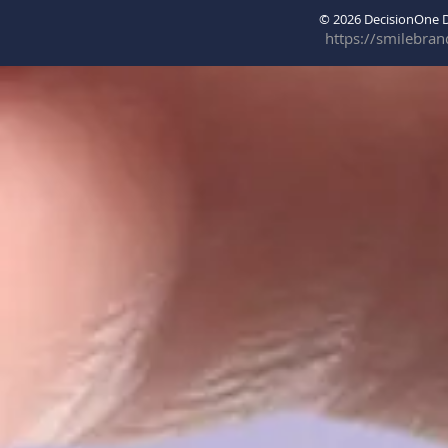
© 2026 DecisionOne
https://smilebra