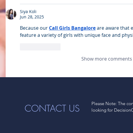
Siya Koli
Jun 28, 2025
Because our 
Call Girls Bangalore
 are aware that 
feature a variety of girls with unique face and physi
Like
Reply
Show more comments
Please Note: The cont
CONTACT US
looking for Decision