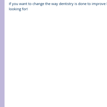
If you want to change the way dentistry is done to improve 
looking for!