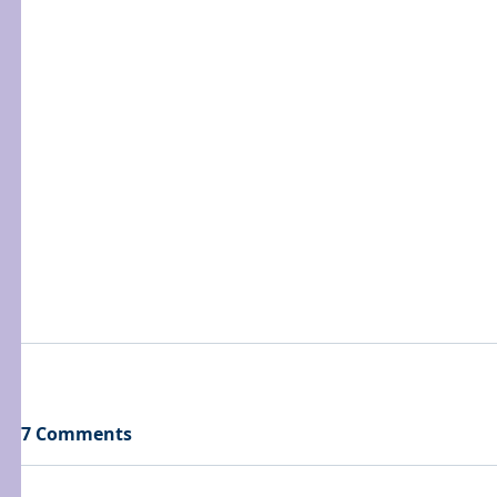
7 Comments