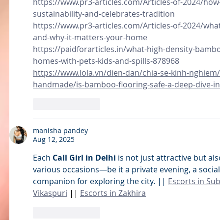
https://www.pr3-articles.com/Articles-of-2024/ho
sustainability-and-celebrates-tradition
https://www.pr3-articles.com/Articles-of-2024/what
and-why-it-matters-your-home
https://paidforarticles.in/what-high-density-bambo
homes-with-pets-kids-and-spills-878968
https://www.lola.vn/dien-dan/chia-se-kinh-nghiem
handmade/is-bamboo-flooring-safe-a-deep-dive-in
Like
Reply
manisha pandey
Aug 12, 2025
Each 
Call Girl in Delhi
 is not just attractive but al
various occasions—be it a private evening, a social 
companion for exploring the city. || 
Escorts in Su
Vikaspuri
 || 
Escorts in Zakhira
Like
Reply