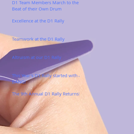
D1 Team Members March to the
Beat of their Own Drum
Excellence at the D1 Rally
Teamwork at the D1 Rally
Altruism at our D1 Rally
This Year's D1 Rally started with a
BANG!
The 9th Annual D1 Rally Returns!