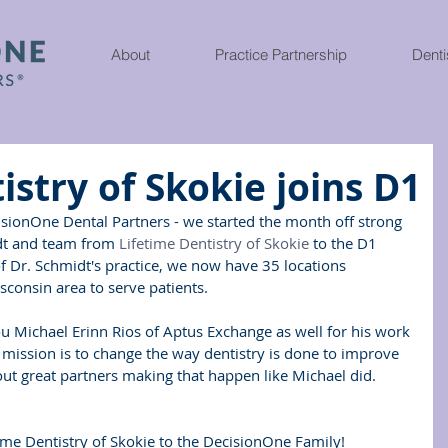
About
Practice Partnership
Denti
istry of Skokie joins D1
isionOne Dental Partners - we started the month off strong 
dt and team from 
Lifetime Dentistry of Skokie
 to the D1 
of Dr. Schmidt's practice, we now have 35 locations 
consin area to serve patients.
you Michael Erinn Rios of Aptus Exchange as well for his work 
r mission is to change the way dentistry is done to improve 
ut great partners making that happen like Michael did.  
ime Dentistry of Skokie to the DecisionOne Family!