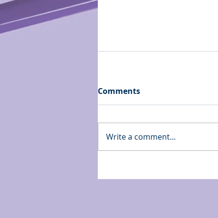
Comments
Write a comment...