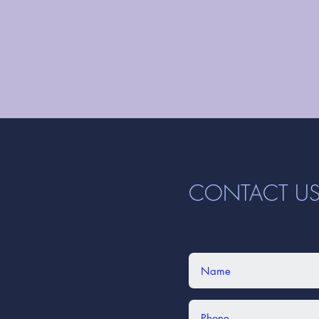
CONTACT U