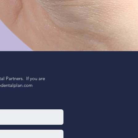
 Partners.  If you are 
nedentalplan.com