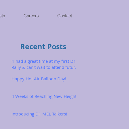
sts
Careers
Contact
Recent Posts
"I had a great time at my first D1
Rally & can't wait to attend future
ones!"
Happy Hot Air Balloon Day!
4 Weeks of Reaching New Heights
Introducing D1 MEL Talkers!