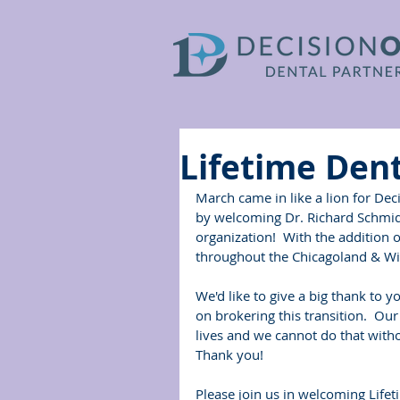
Lifetime Dent
March came in like a lion for Dec
by welcoming Dr. Richard Schmi
organization!  With the addition 
throughout the Chicagoland & Wis
We'd like to give a big thank to 
on brokering this transition.  Ou
lives and we cannot do that witho
Thank you!
Please join us in welcoming Lifet