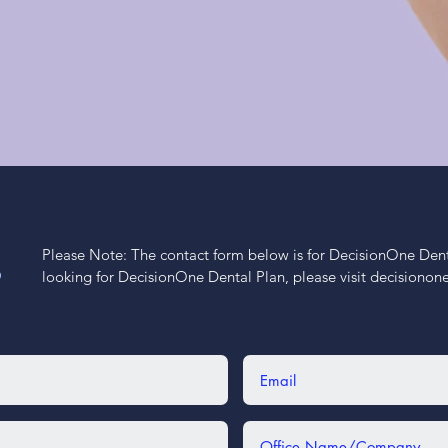
Please Note: The contact form below is for DecisionOne Dental
S
looking for DecisionOne Dental Plan, please visit decisiono