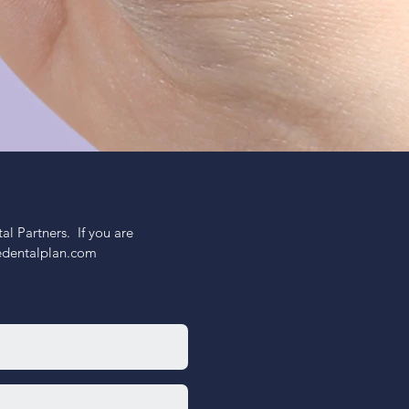
 Partners.  If you are 
nedentalplan.com