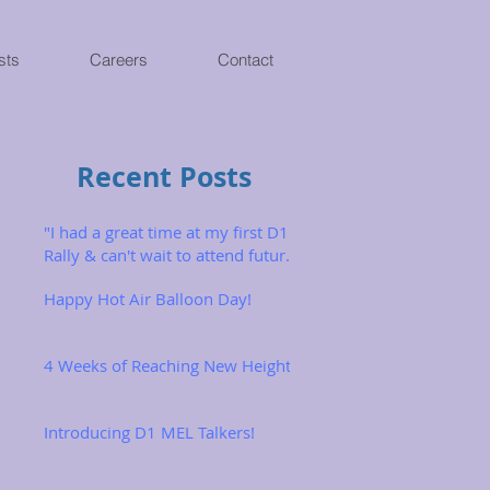
sts
Careers
Contact
Recent Posts
"I had a great time at my first D1
Rally & can't wait to attend future
ones!"
Happy Hot Air Balloon Day!
4 Weeks of Reaching New Heights
Introducing D1 MEL Talkers!