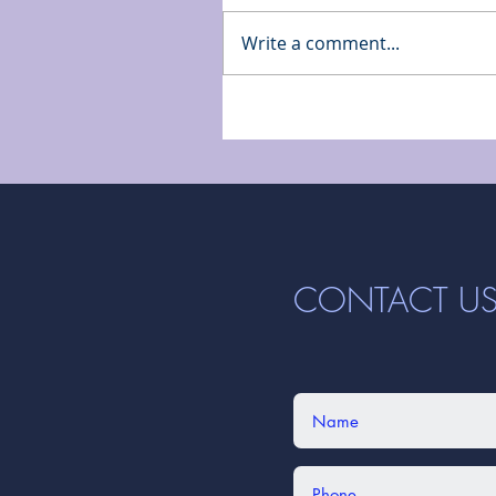
Write a comment...
CONTACT U