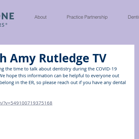
About
Practice Partnership
Denti
th Amy Rutledge TV
ing the time to talk about dentistry during the COVID-19 
 We hope this information can be helpful to everyone out 
belong in the ER, so please reach out if you have any dental 
ch/?v=549100719375168