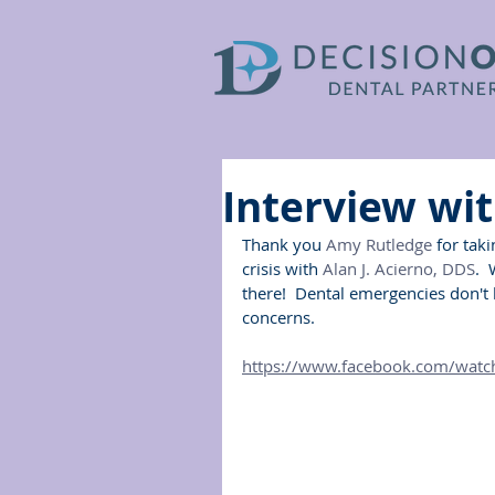
Interview wi
Thank you 
Amy Rutledge
 for tak
crisis with 
Alan J. Acierno, DDS
. 
there!  Dental emergencies don't 
concerns.
https://www.facebook.com/wat