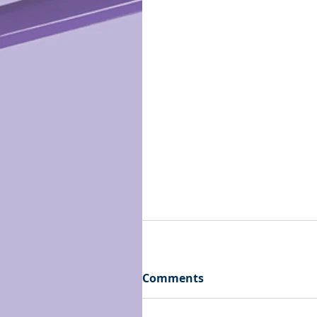
Comments