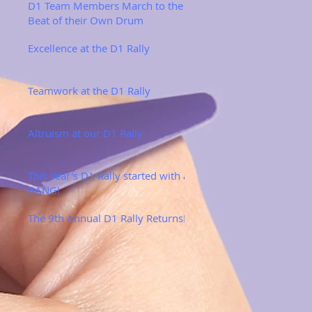
D1 Team Members March to the
Beat of their Own Drum
Excellence at the D1 Rally
Teamwork at the D1 Rally
Altruism at our D1 Rally
This Year's D1 Rally started with a
BANG!
The 9th Annual D1 Rally Returns!