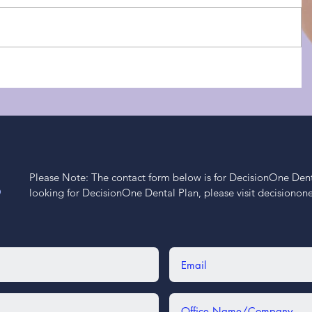
Please Note: The contact form below is for DecisionOne Dental
S
looking for DecisionOne Dental Plan, please visit decisiono