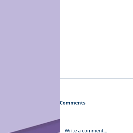
Comments
Write a comment...