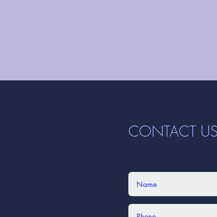
CONTACT U