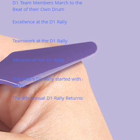
D1 Team Members March to the
Beat of their Own Drum
Excellence at the D1 Rally
Teamwork at the D1 Rally
Altruism at our D1 Rally
This Year's D1 Rally started with a
BANG!
The 9th Annual D1 Rally Returns!