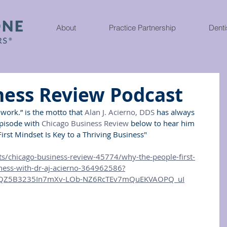
About
Practice Partnership
Denti
ness Review Podcast
work.” is the motto that 
Alan J. Acierno, DDS
 has always 
episode with 
Chicago Business Review
 below to hear him 
irst Mindset Is Key to a Thriving Business"
s/chicago-business-review-45774/why-the-people-first-
iness-with-dr-aj-acierno-364962586?
4QZ5B3235In7mXv-LOb-NZ6RcTEv7mQuEKVAOPQ_uI