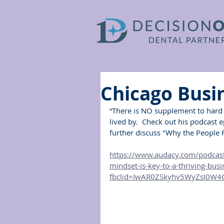
Chicago Busi
“There is NO supplement to hard 
lived by.  Check out his podcast 
further discuss "Why the People F
https://www.audacy.com/podcast
mindset-is-key-to-a-thriving-bus
fbclid=IwAR0ZSkyhv5WyZsI0W