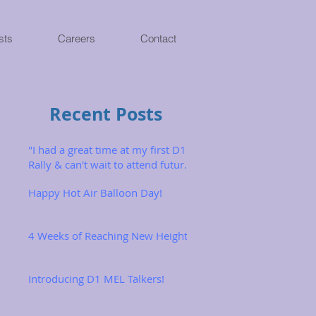
sts
Careers
Contact
Recent Posts
"I had a great time at my first D1
Rally & can't wait to attend future
ones!"
Happy Hot Air Balloon Day!
4 Weeks of Reaching New Heights
Introducing D1 MEL Talkers!