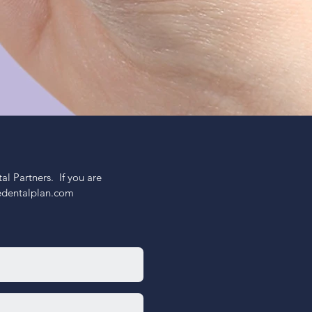
 Partners.  If you are 
nedentalplan.com