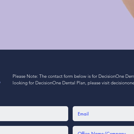
Please Note: The contact form below is for DecisionOne Dental
S
looking for DecisionOne Dental Plan, please visit decisiono