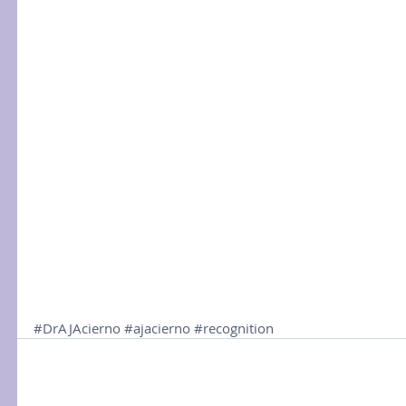
#DrAJAcierno
#ajacierno
#recognition