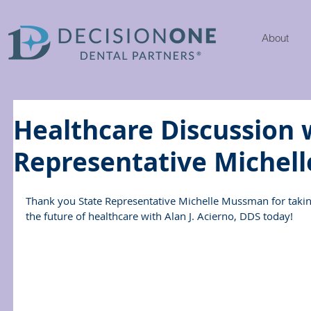
About
Healthcare Discussion 
Representative Michel
Thank you State Representative Michelle Mussman for takin
the future of healthcare with Alan J. Acierno, DDS today!