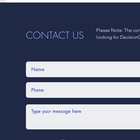
Please Note: The cont
CONTACT US
looking for Decision