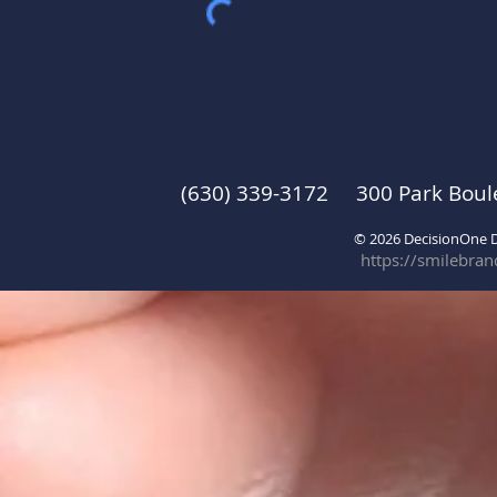
(630) 339-3172 300 Park Boul
© 2026 DecisionOne
https://smilebra