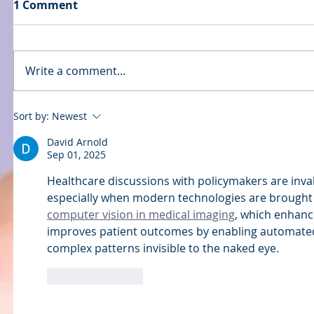
1 Comment
Write a comment...
Sort by:
Newest
David Arnold
Sep 01, 2025
Healthcare discussions with policymakers are inval
especially when modern technologies are brought i
computer vision in medical imaging
, which enhanc
improves patient outcomes by enabling automated 
complex patterns invisible to the naked eye.
Like
Reply