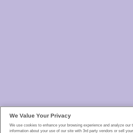
We Value Your Privacy
We use cookies to enhance your browsing experience and analyze our tr
information about your use of our site with 3rd party vendors or sell you