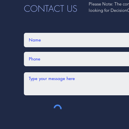
Please Note: The cont
CONTACT US
looking for Decision