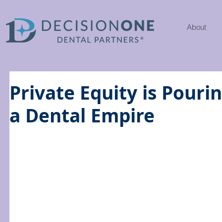
About
Private Equity is Pouri
a Dental Empire