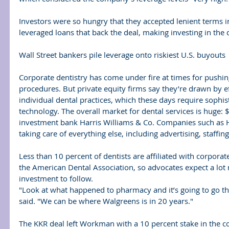
Investors were so hungry that they accepted lenient terms in
leveraged loans that back the deal, making investing in the d
Wall Street bankers pile leverage onto riskiest U.S. buyouts
Corporate dentistry has come under fire at times for pushi
procedures. But private equity firms say they’re drawn by ef
individual dental practices, which these days require sophi
technology. The overall market for dental services is huge: $
investment bank Harris Williams & Co. Companies such as H
taking care of everything else, including advertising, staffi
Less than 10 percent of dentists are affiliated with corporat
the American Dental Association, so advocates expect a lot
investment to follow.
"Look at what happened to pharmacy and it’s going to go th
said. "We can be where Walgreens is in 20 years."
The KKR deal left Workman with a 10 percent stake in the 