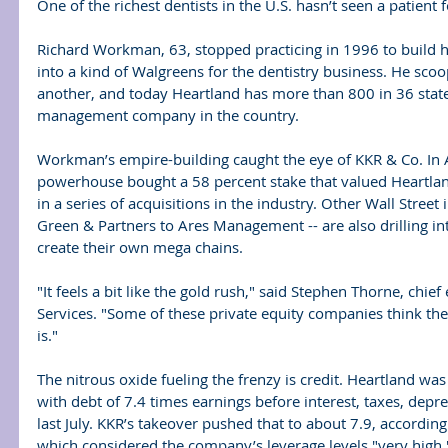
One of the richest dentists in the U.S. hasn’t seen a patien
Richard Workman, 63, stopped practicing in 1996 to build h
into a kind of Walgreens for the dentistry business. He scoo
another, and today Heartland has more than 800 in 36 states
management company in the country.
Workman’s empire-building caught the eye of KKR & Co. In Ap
powerhouse bought a 58 percent stake that valued Heartland a
in a series of acquisitions in the industry. Other Wall Stree
Green & Partners to Ares Management -- are also drilling into
create their own mega chains.
"It feels a bit like the gold rush," said Stephen Thorne, chief 
Services. "Some of these private equity companies think the b
is."
The nitrous oxide fueling the frenzy is credit. Heartland wa
with debt of 7.4 times earnings before interest, taxes, depr
last July. KKR’s takeover pushed that to about 7.9, accordin
which considered the company’s leverage levels "very high.