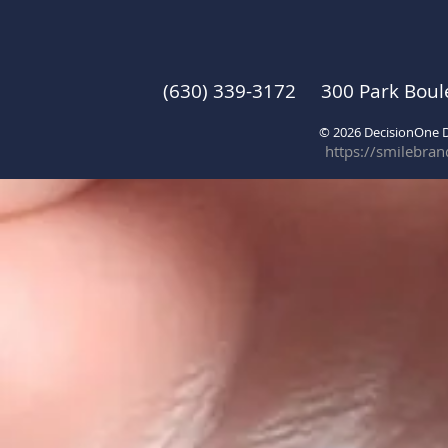
(630) 339-3172 300 Park Boul
© 2026 DecisionOne
https://smilebra