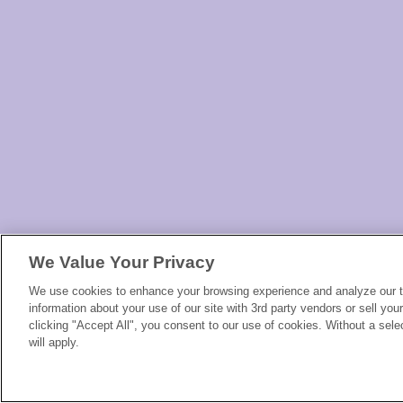
We Value Your Privacy
We use cookies to enhance your browsing experience and analyze our tr
information about your use of our site with 3rd party vendors or sell you
clicking "Accept All", you consent to our use of cookies. Without a selec
will apply.