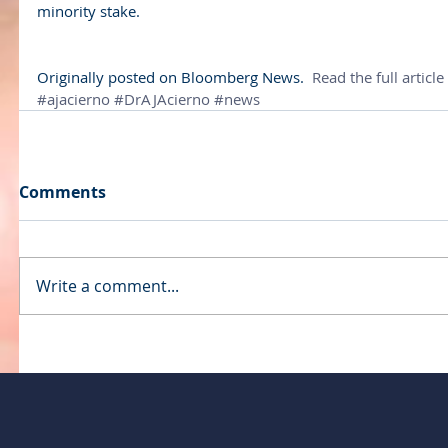
minority stake.
Originally posted on Bloomberg News. 
 Read the full article
#ajacierno
#DrAJAcierno
#news
Comments
Write a comment...