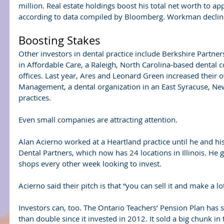
million. Real estate holdings boost his total net worth to a
according to data compiled by Bloomberg. Workman declin
Boosting Stakes
Other investors in dental practice include Berkshire Partner
in Affordable Care, a Raleigh, North Carolina-based denta
offices. Last year, Ares and Leonard Green increased their 
Management, a dental organization in an East Syracuse, Ne
practices.
Even small companies are attracting attention.
Alan Acierno worked at a Heartland practice until he and hi
Dental Partners, which now has 24 locations in Illinois. He g
shops every other week looking to invest.
Acierno said their pitch is that “you can sell it and make a l
Investors can, too. The Ontario Teachers’ Pension Plan has 
than double since it invested in 2012. It sold a big chunk in 