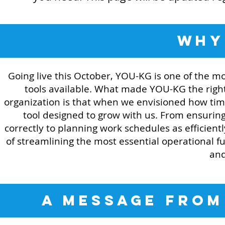
WH
Going live this October, YOU-KG is one of the 
tools available. What made YOU-KG the righ
organization is that when we envisioned how ti
tool designed to grow with us. From ensurin
correctly to planning work schedules as efficien
of streamlining the most essential operational 
and
A MESSAGE FROM