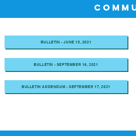
COMMU
BULLETIN - JUNE 15, 2021
BULLETIN - SEPTEMBER 16, 2021
BULLETIN ADDENDUM - SEPTEMBER 17, 2021