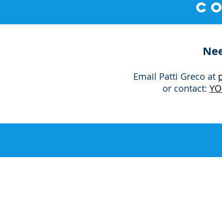
C
Nee
Email Patti Greco at
or contact
:
YO