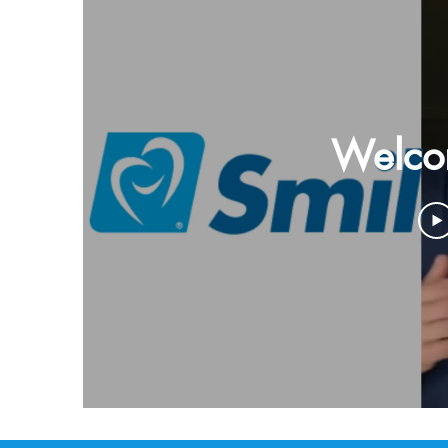
Welco