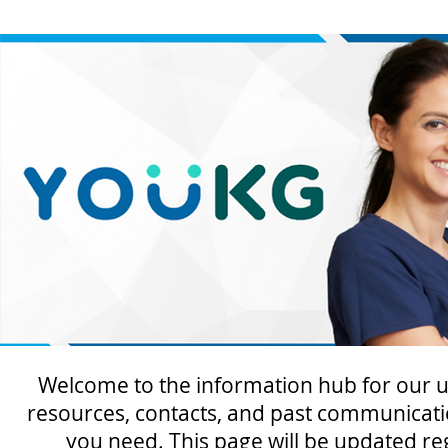
Welcome to the information hub for our u
resources, contacts, and past communicati
you need. This page will be updated re