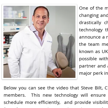
One of the m
changing and
drastically 
technology 
announce a n
the team me
known as UK
possible wit
partner and 
major perk in
Below you can see the video that Steve Bilt,
members. This new technology will ensure 
schedule more efficiently, and provide visibi