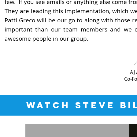
few. If you see emails or anything else come fr
They are leading this implementation, which we
Patti Greco will be our go to along with those 
important than our team members and we ca
awesome people in our group.
AJ
Co-F
WATCH STEVE BI