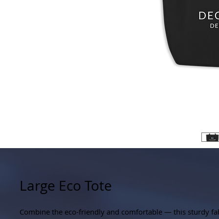
Large Eco Tote
Combine the eco-friendly and comfortable — this sturdy fab