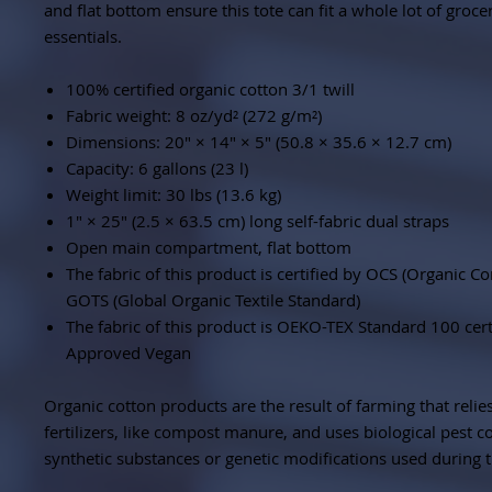
and flat bottom ensure this tote can fit a whole lot of groce
essentials.
100% certified organic cotton 3/1 twill
Fabric weight: 8 oz/yd² (272 g/m²)
Dimensions: 20″ × 14″ × 5″ (50.8 × 35.6 × 12.7 cm)
Capacity: 6 gallons (23 l)
Weight limit: 30 lbs (13.6 kg)
1″ × 25″ (2.5 × 63.5 cm) long self-fabric dual straps
Open main compartment, flat bottom
The fabric of this product is certified by OCS (Organic C
GOTS (Global Organic Textile Standard)
The fabric of this product is OEKO-TEX Standard 100 cer
Approved Vegan
Organic cotton products are the result of farming that relie
fertilizers, like compost manure, and uses biological pest c
synthetic substances or genetic modifications used during 