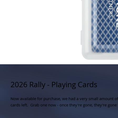
2026 Rally - Playing Cards
Now available for purchase, we had a very small amount of
cards left. Grab one now - once they're gone, they're gone 